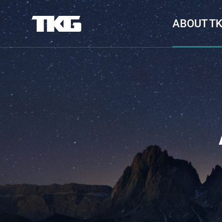
ABOUT T