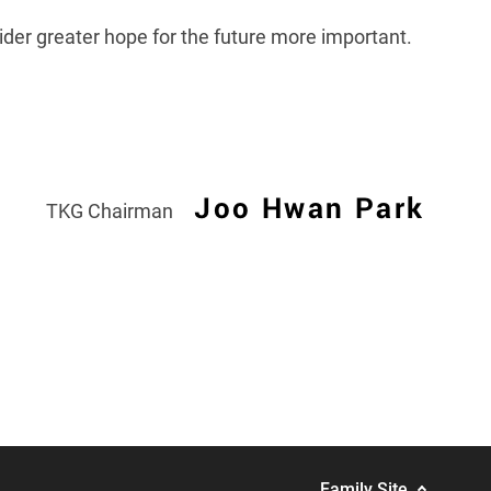
sider greater hope for the future more important.
Joo Hwan Park
TKG Chairman
Family Site