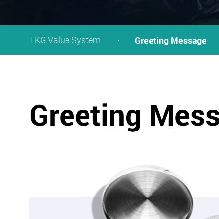
Greeting Message
TKG Value System
Greeting Mes