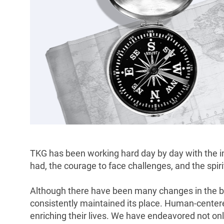
TKG has been working hard day by day with the int
had, the courage to face challenges, and the spiri
Although there have been many changes in the b
consistently maintained its place. Human-centered
enriching their lives. We have endeavored not on