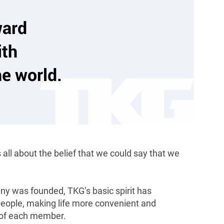
ward
th
he world.
all about the belief that we could say that we
y was founded, TKG’s basic spirit has
 people, making life more convenient and
s of each member.