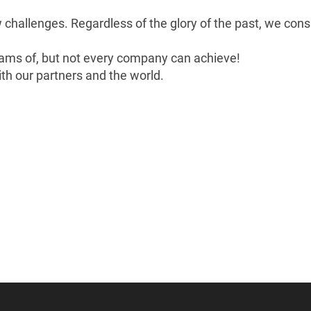
w challenges. Regardless of the glory of the past, we con
ams of, but not every company can achieve!
th our partners and the world.