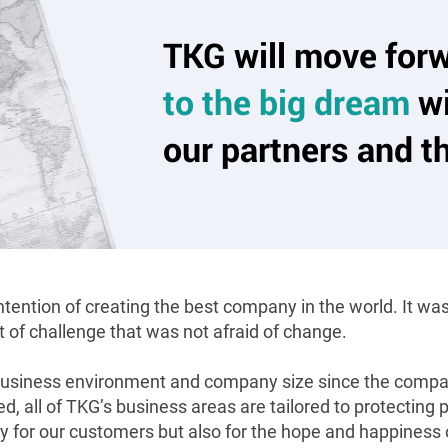
TKG will move for
to the big dream
wi
our partners and t
ention of creating the best company in the world. It was 
t of challenge that was not afraid of change.
usiness environment and company size since the compan
, all of TKG’s business areas are tailored to protecting
ly for our customers but also for the hope and happines