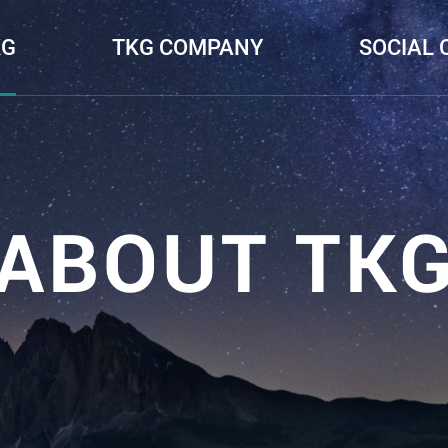
KG
TKG COMPANY
SOCIAL 
ABOUT TK