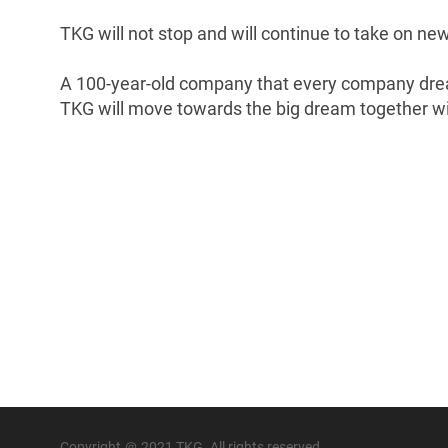
TKG will not stop and will continue to take on ne
A 100-year-old company that every company dre
TKG will move towards the big dream together wi
Copyright ＠ 2021 TKG. All rights reserved.