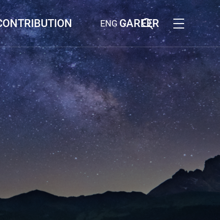
CONTRIBUTION
CAREER
ENG
G