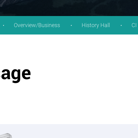
Overview/Business
History Hall
CI
sage