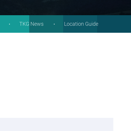
TKG News
Location Guide